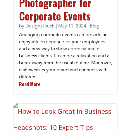
Photographer for
Corporate Events
by
DesignsTouch
|
May 11, 2024
|
Blog
Arranging corporate events can provide an
enjoyable experience for your employees
and a new way to show appreciation to
business clients. It can be a relaxation and a
break away from the usual routine. Moreover,
it showcases your brand and connects with
different...
Read More