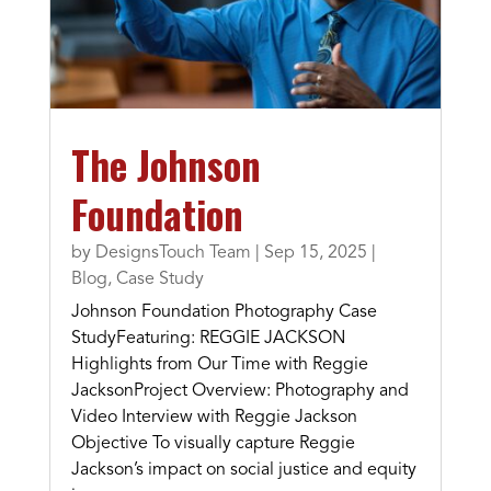
The Johnson
Foundation
by
DesignsTouch Team
|
Sep 15, 2025
|
Blog
,
Case Study
Johnson Foundation Photography Case
StudyFeaturing: REGGIE JACKSON
Highlights from Our Time with Reggie
JacksonProject Overview: Photography and
Video Interview with Reggie Jackson
Objective To visually capture Reggie
Jackson’s impact on social justice and equity