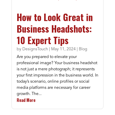
How to Look Great in
Business Headshots:
10 Expert Tips
by
DesignsTouch
|
May 11, 2024
|
Blog
Are you prepared to elevate your
professional image? Your business headshot
is not just a mere photograph; it represents
your first impression in the business world. In
today’s scenario, online profiles or social
media platforms are necessary for career
growth. The...
Read More