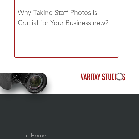
Why Taking Staff Photos is
Crucial for Your Business new?
Home