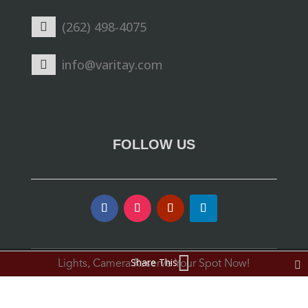
(262) 498-4075
info@varitay.com
FOLLOW US
Share This
Lights, Camera Reserve Your Spot Now!
© Varitay Studio. All Rights Reserved.