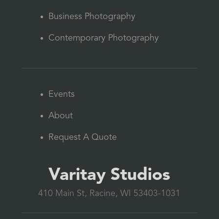
Business Photography
Contemporary Photography
Events
About
Request A Quote
Varitay Studios
410 Main St, Racine, WI 53403-1031