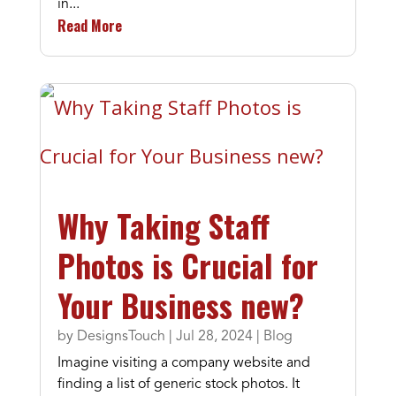
in...
Read More
Why Taking Staff
Photos is Crucial for
Your Business new?
by
DesignsTouch
|
Jul 28, 2024
|
Blog
Imagine visiting a company website and
finding a list of generic stock photos. It