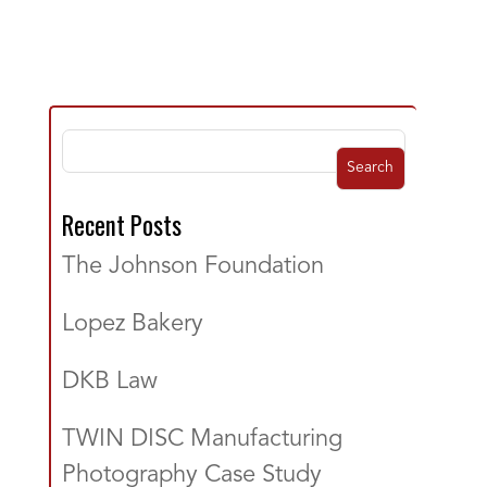
Search
Recent Posts
The Johnson Foundation
Lopez Bakery
DKB Law
TWIN DISC Manufacturing
Photography Case Study