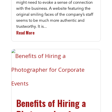
might need to evoke a sense of connection
with the business. A website featuring the
original smiling faces of the company’s staff
seems to be much more authentic and
trustworthy. It is...
Read More
Benefits of Hiring a