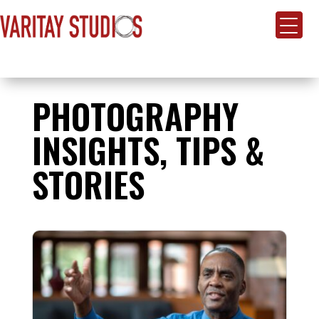
PHOTOGRAPHY
INSIGHTS, TIPS &
STORIES