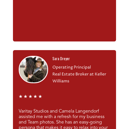
Sara Dreyer
Operating Principal
Real Estate Broker at Keller
Williams
★
★
★
★
★
Varitay Studios and Camela Langendorf
assisted me with a refresh for my business
and Team photos. She has an easy-going
persona that makes it easy to relax into your