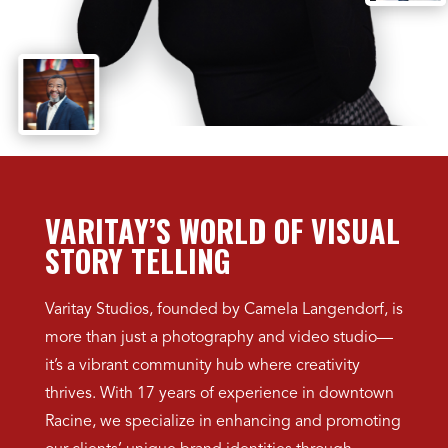
VARITAY’S WORLD OF VISUAL
STORY TELLING
Varitay Studios, founded by Camela Langendorf, is
more than just a photography and video studio—
it’s a vibrant community hub where creativity
thrives. With 17 years of experience in downtown
Racine, we specialize in enhancing and promoting