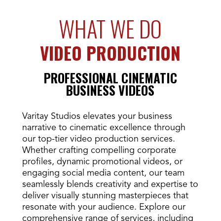
WHAT WE DO
VIDEO PRODUCTION
PROFESSIONAL CINEMATIC
BUSINESS VIDEOS
Varitay Studios elevates your business
narrative to cinematic excellence through
our top-tier video production services.
Whether crafting compelling corporate
profiles, dynamic promotional videos, or
engaging social media content, our team
seamlessly blends creativity and expertise to
deliver visually stunning masterpieces that
resonate with your audience. Explore our
comprehensive range of services, including