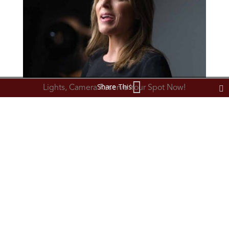
Share This
Lights, Camera Reserve Your Spot Now!