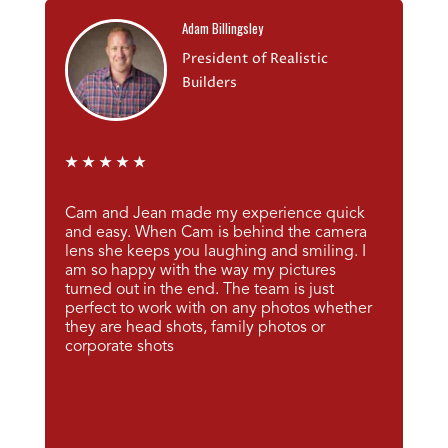
Adam Billingsley
President of Realistic
Builders
★
★
★
★
★
Cam and Jean made my experience quick
and easy. When Cam is behind the camera
lens she keeps you laughing and smiling. I
am so happy with the way my pictures
turned out in the end. The team is just
perfect to work with on any photos whether
they are head shots, family photos or
corporate shots