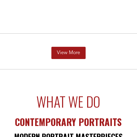
View More
WHAT WE DO
CONTEMPORARY PORTRAITS
MODERN PORTRAIT MASTERPIECES