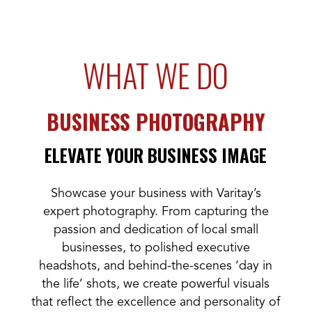
WHAT WE DO
BUSINESS PHOTOGRAPHY
ELEVATE YOUR BUSINESS IMAGE
Showcase your business with Varitay’s
expert photography. From capturing the
passion and dedication of local small
businesses, to polished executive
headshots, and behind-the-scenes ‘day in
the life’ shots, we create powerful visuals
that reflect the excellence and personality of