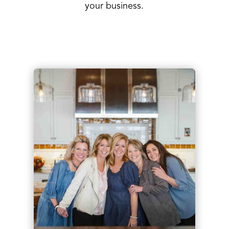
your business.