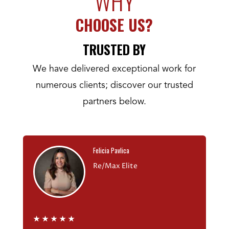
WHY
CHOOSE US?
TRUSTED BY
We have delivered exceptional work for
numerous clients; discover our trusted
partners below.
Felicia Pavlica
Re/Max Elite
★
★
★
★
★