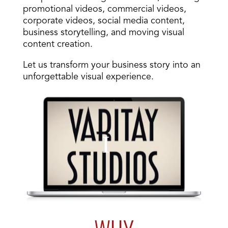
promotional videos, commercial videos,
corporate videos, social media content,
business storytelling, and moving visual
content creation.
Let us transform your business story into an
unforgettable visual experience.