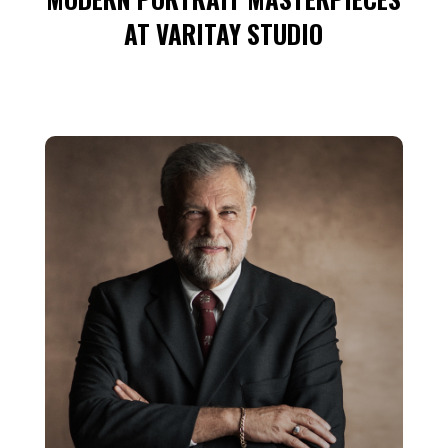
AT VARITAY STUDIO