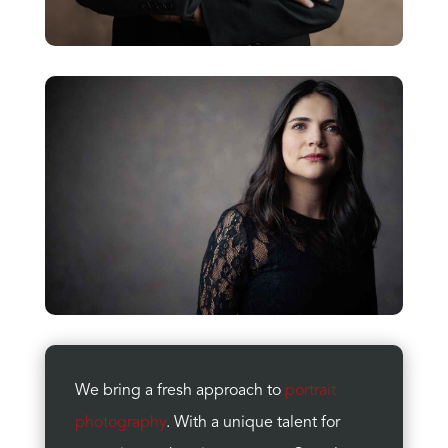
We bring a fresh approach to
portrait
photography
. With a unique talent for