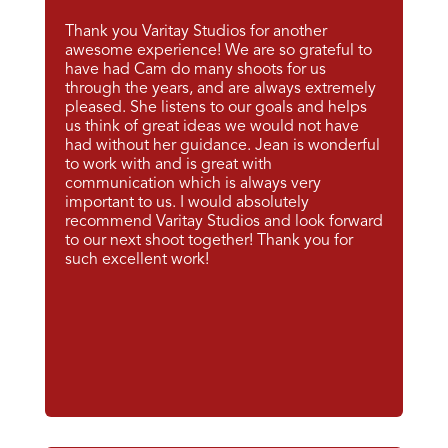
Thank you Varitay Studios for another
awesome experience! We are so grateful to
have had Cam do many shoots for us
through the years, and are always extremely
pleased. She listens to our goals and helps
us think of great ideas we would not have
had without her guidance. Jean is wonderful
to work with and is great with
communication which is always very
important to us. I would absolutely
recommend Varitay Studios and look forward
to our next shoot together! Thank you for
such excellent work!