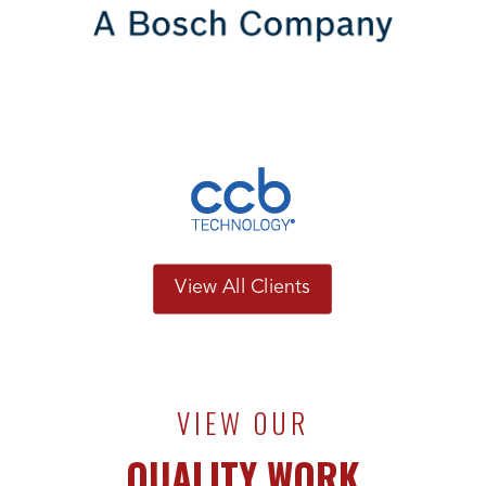
View All Clients
VIEW OUR
QUALITY WORK