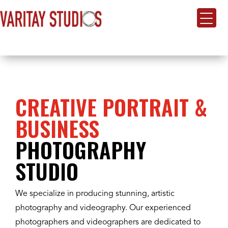
CREATIVE PORTRAIT &
BUSINESS
PHOTOGRAPHY
STUDIO
We specialize in producing stunning, artistic
photography and videography. Our experienced
photographers and videographers are dedicated to