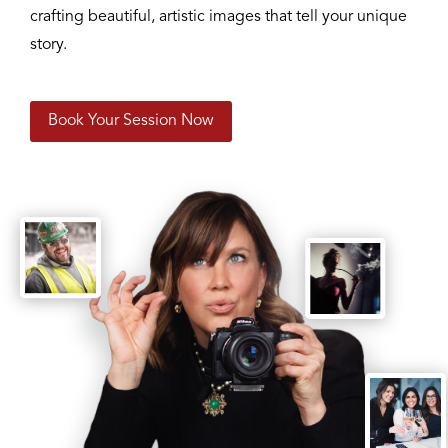
crafting beautiful, artistic images that tell your unique
story.
Book Your Session Now