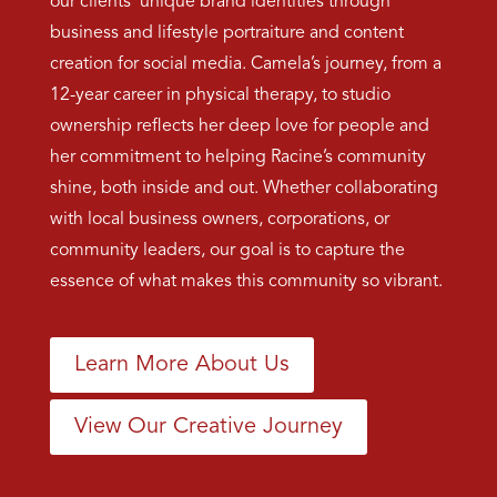
our clients’ unique brand identities through
business and lifestyle portraiture and content
creation for social media. Camela’s journey, from a
12-year career in physical therapy, to studio
ownership reflects her deep love for people and
her commitment to helping Racine’s community
shine, both inside and out. Whether collaborating
with local business owners, corporations, or
community leaders, our goal is to capture the
essence of what makes this community so vibrant.
Learn More About Us
View Our Creative Journey