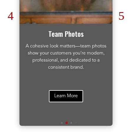
Team Photos
A cohesive look matters—team photos
t
show your customers you’re modern,
professional, and dedicated to a
consistent brand.
Learn More