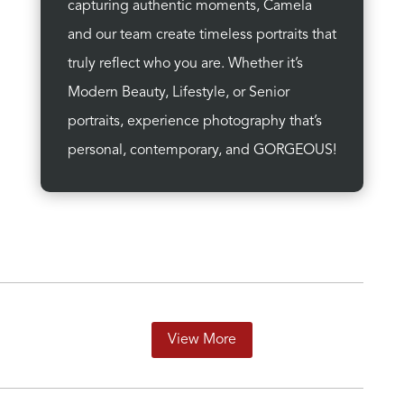
capturing authentic moments, Camela
and our team create timeless portraits that
truly reflect who you are. Whether it’s
Modern Beauty, Lifestyle, or Senior
portraits, experience photography that’s
personal, contemporary, and GORGEOUS!
View More