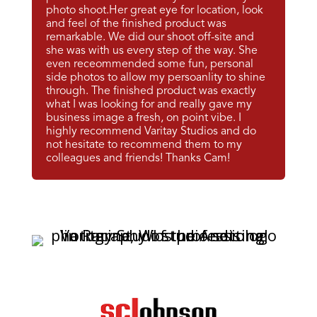
photo shoot.Her great eye for location, look
and feel of the finished product was
remarkable. We did our shoot off-site and
she was with us every step of the way. She
even receommended some fun, personal
side photos to allow my persoanlity to shine
through. The finished product was exactly
what I was looking for and really gave my
business image a fresh, on point vibe. I
highly recommend Varitay Studios and do
not hesitate to recommend them to my
colleagues and friends! Thanks Cam!